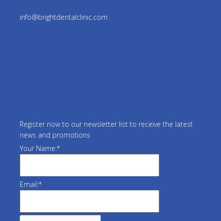
info@brightdentalclinic.com
Register now to our newsletter list to receive the latest
news and promotions
Your Name:
*
Email:
*