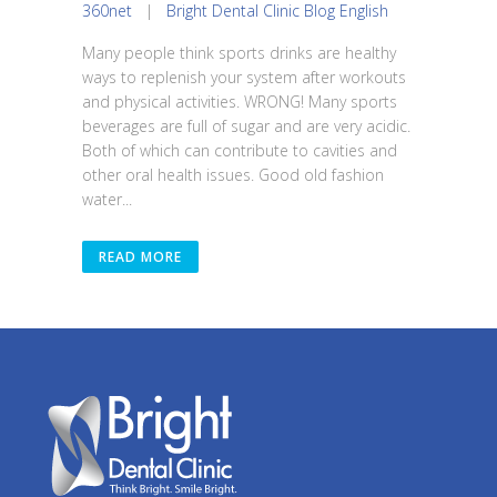
360net
|
Bright Dental Clinic Blog English
Many people think sports drinks are healthy
ways to replenish your system after workouts
and physical activities. WRONG! Many sports
beverages are full of sugar and are very acidic.
Both of which can contribute to cavities and
other oral health issues. Good old fashion
water...
READ MORE