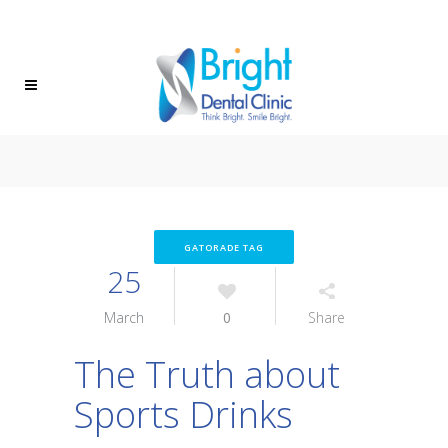
(604) 472-8882
FIND US
GATORADE TAG
25
March
0
Share
The Truth about
Sports Drinks