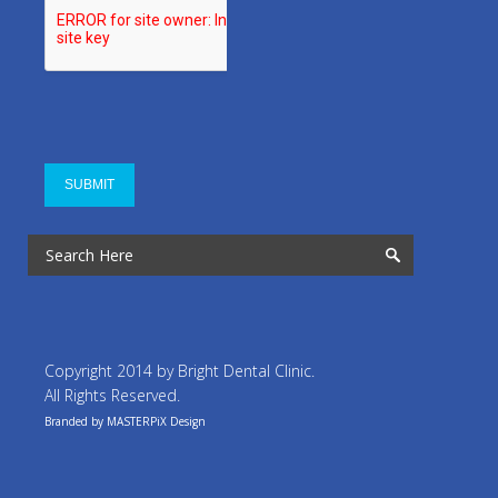
Copyright 2014 by Bright Dental Clinic.
All Rights Reserved.
Branded by MASTERPiX Design