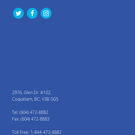
2976, Glen Dr. #102,
Coquitlam, BC, V3B 0G5
Tel: (604) 472-8882
Fax: (604) 472-8883
Toll Free: 1-844-472-8882