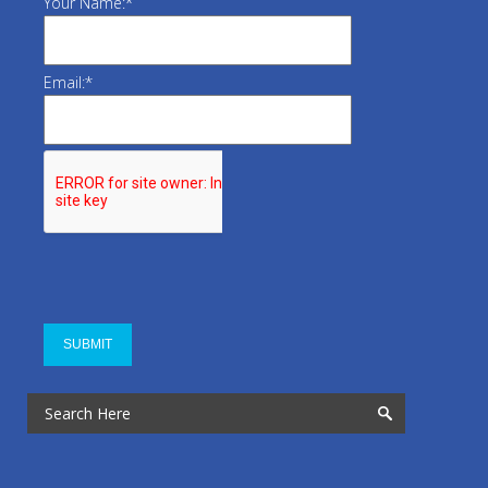
Your Name:
*
Email:
*