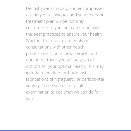
Dentistry varies widely, and encompasses
a variety of techniques and services. Your
treatment plan will be not only
customized to you, but carried out with
the best practices to ensure your health.
Whether this requires referrals or
consultations with other health
professionals, or tailored services with
our lab partners, you will be given all
options for your optimal health. This may
include referrals to orthodontists,
fabrications of nightguard, or periodontal
surgery. Come see us for a full
examination to see what we can do for
you!