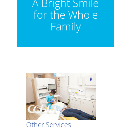
A Bright Smile
for the Whole
Family
Other Services