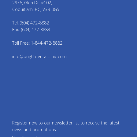
2976, Glen Dr. #102,
Coquitlam, BC, V3B 0G5
Tel: (604) 472-8882
Fax: (604) 472-8883
Toll Free: 1-844-472-8882
info@brightdentalclinic.com
Register now to our newsletter list to receive the latest
news and promotions