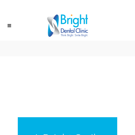
(604) 472-8882
FIND US